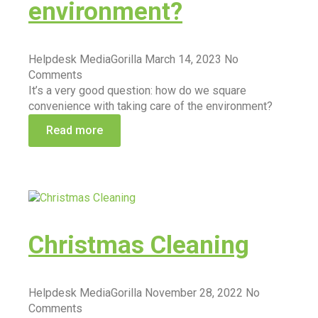
environment?
Helpdesk MediaGorilla
March 14, 2023
No
Comments
It’s a very good question: how do we square
convenience with taking care of the environment?
Read more
Christmas Cleaning
Helpdesk MediaGorilla
November 28, 2022
No
Comments