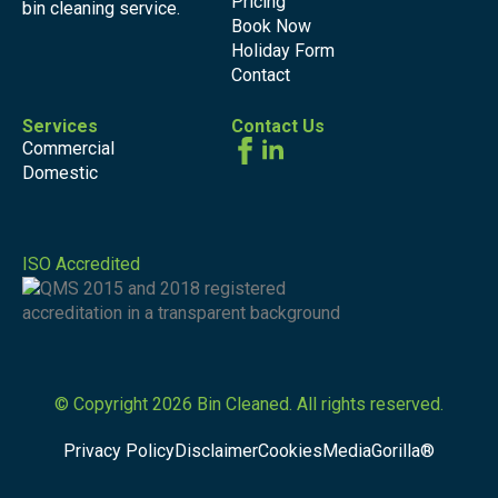
Pricing
bin cleaning service.
Book Now
Holiday Form
Contact
Services
Contact Us
Commercial
Domestic
ISO Accredited
© Copyright 2026 Bin Cleaned. All rights reserved.
Privacy Policy
Disclaimer
Cookies
MediaGorilla®