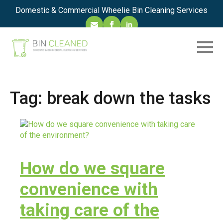
Domestic & Commercial Wheelie Bin Cleaning Services
Tag:
break down the tasks
How do we square
convenience with
taking care of the