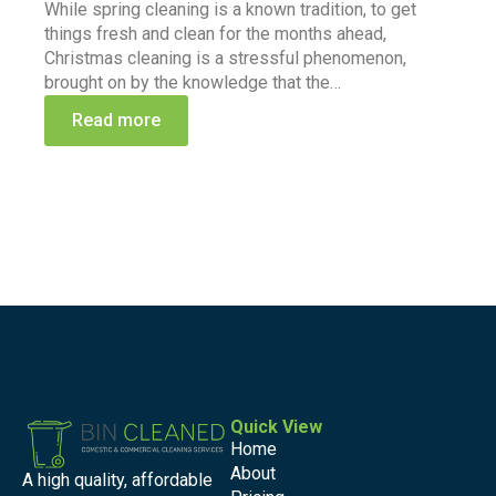
While spring cleaning is a known tradition, to get
things fresh and clean for the months ahead,
Christmas cleaning is a stressful phenomenon,
brought on by the knowledge that the…
Read more
Quick View
Home
About
A high quality, affordable